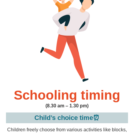
Schooling timing
(8.30 am – 1.30 pm)
Child’s choice time⏰
Children freely choose from various activities like blocks,