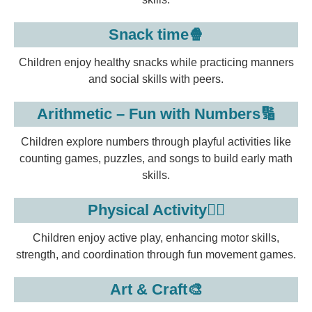
Snack time🍿
Children enjoy healthy snacks while practicing manners
and social skills with peers.
Arithmetic – Fun with Numbers🔢
Children explore numbers through playful activities like
counting games, puzzles, and songs to build early math
skills.
Physical Activity🏃‍♂️
Children enjoy active play, enhancing motor skills,
strength, and coordination through fun movement games.
Art & Craft🎨