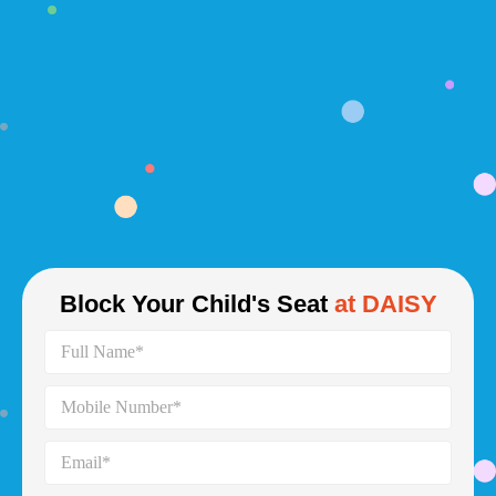
Block Your Child's Seat
at DAISY