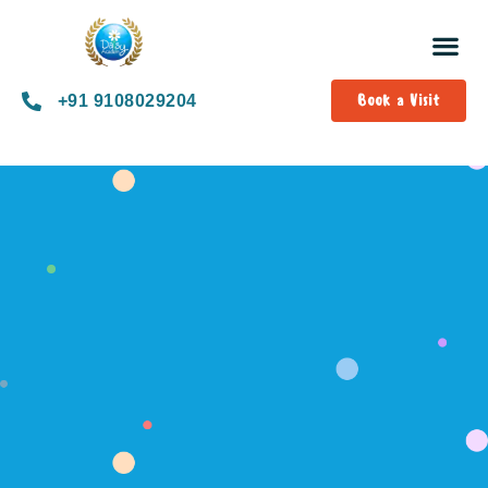
Book a Visit
+91 9108029204