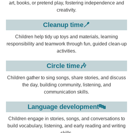
art, books, or pretend play, fostering independence and
creativity.
Cleanup time🪥
Children help tidy up toys and materials, learning
responsibility and teamwork through fun, guided clean-up
activities.
Circle time🎶
Children gather to sing songs, share stories, and discuss
the day, building community, listening, and
communication skills.
Language development🔤
Children engage in stories, songs, and conversations to
build vocabulary, listening, and early reading and writing
skills.