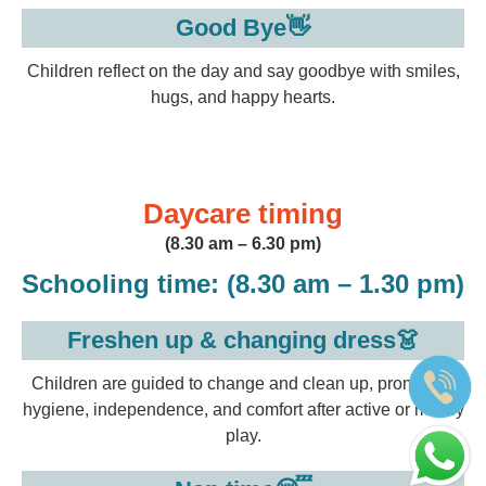
Good Bye👋
Children reflect on the day and say goodbye with smiles,
hugs, and happy hearts.
Daycare timing
(8.30 am – 6.30 pm)
Schooling time:
(8.30 am – 1.30 pm)
Freshen up & changing dress👗
Children are guided to change and clean up, promoting
hygiene, independence, and comfort after active or messy
play.