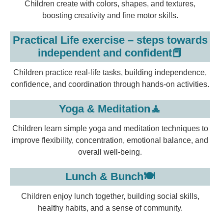
Children create with colors, shapes, and textures,
boosting creativity and fine motor skills.
Practical Life exercise – steps towards
independent and confident📕
Children practice real-life tasks, building independence,
confidence, and coordination through hands-on activities.
Yoga & Meditation🧘
Children learn simple yoga and meditation techniques to
improve flexibility, concentration, emotional balance, and
overall well-being.
Lunch & Bunch🍽️
Children enjoy lunch together, building social skills,
healthy habits, and a sense of community.