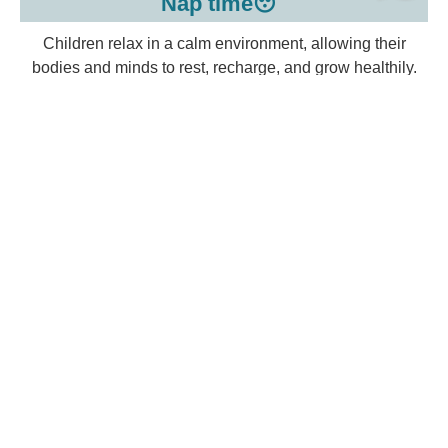
Nap time😴
Children relax in a calm environment, allowing their
bodies and minds to rest, recharge, and grow healthily.
Snack time🍿
Children eat healthy snacks together, learning to share,
use manners, and develop positive eating habits in a
friendly setting.
Homework & Study time📝
Children complete homework and review lessons in a
calm setting, building responsibility, concentration, and a
love for learning.
Play time🎯
Children enjoy free or guided play, developing