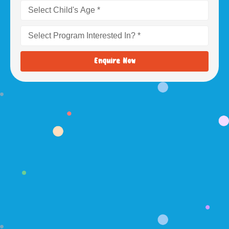
Enquire Now