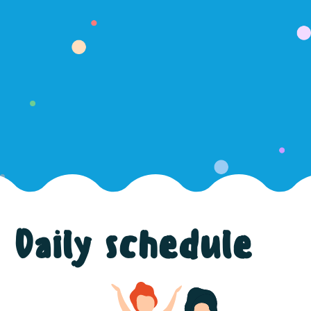
Daily schedule