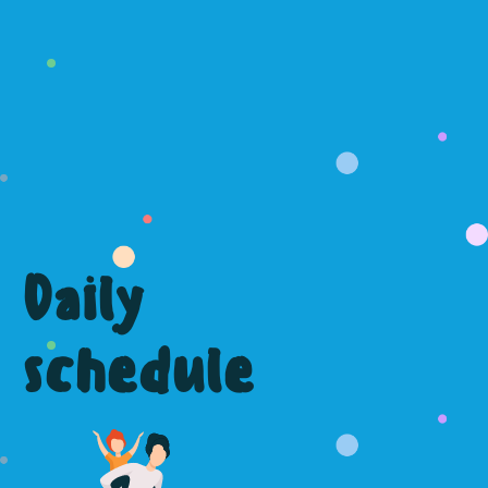
Daily
schedule