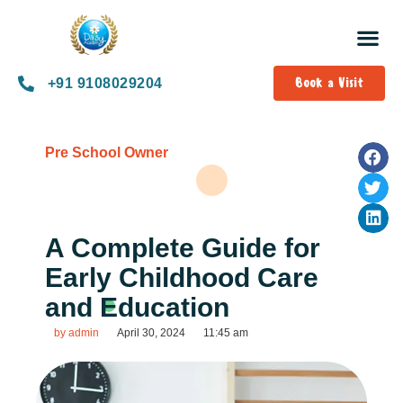
Book a Visit
+91 9108029204
Pre School Owner
A Complete Guide for
Early Childhood Care
and Education
by
admin
April 30, 2024
11:45 am