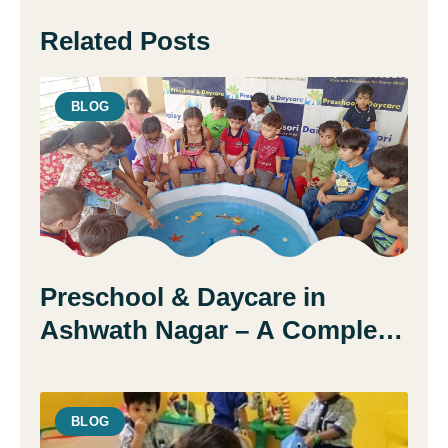
Related Posts
BLOG
Preschool & Daycare in
Ashwath Nagar – A Complete
Guide for Parents
BLOG