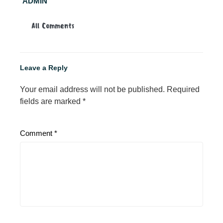
ADMIN
All Comments
Leave a Reply
Your email address will not be published.
Required
fields are marked
*
Comment
*