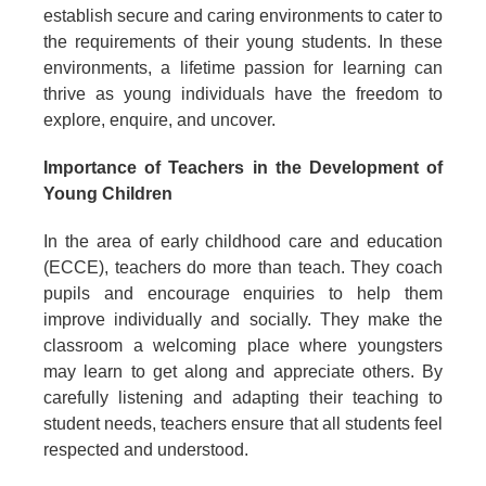
establish secure and caring environments to cater to
the requirements of their young students. In these
environments, a lifetime passion for learning can
thrive as young individuals have the freedom to
explore, enquire, and uncover.
Importance of Teachers in the Development of
Young Children
In the area of early childhood care and education
(ECCE), teachers do more than teach. They coach
pupils and encourage enquiries to help them
improve individually and socially. They make the
classroom a welcoming place where youngsters
may learn to get along and appreciate others. By
carefully listening and adapting their teaching to
student needs, teachers ensure that all students feel
respected and understood.