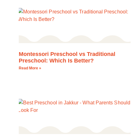
Montessori Preschool vs Traditional
Preschool: Which Is Better?
Read More »