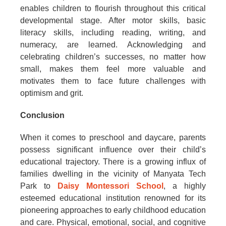
enables children to flourish throughout this critical
developmental stage. After motor skills, basic
literacy skills, including reading, writing, and
numeracy, are learned. Acknowledging and
celebrating children’s successes, no matter how
small, makes them feel more valuable and
motivates them to face future challenges with
optimism and grit.
Conclusion
When it comes to preschool and daycare, parents
possess significant influence over their child’s
educational trajectory. There is a growing influx of
families dwelling in the vicinity of Manyata Tech
Park to
Daisy Montessori School
, a highly
esteemed educational institution renowned for its
pioneering approaches to early childhood education
and care. Physical, emotional, social, and cognitive