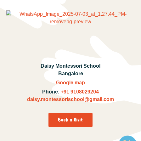
Daisy Montessori School
Bangalore
Google map
Phone:
+91 9108029204
daisy.montessorischool@gmail.com
Book a Visit