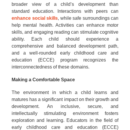
broader view of a child’s development than
standard education. Interactions with peers can
enhance social skills
, while safe surroundings can
help mental health. Activities can enhance motor
skills, and engaging reading can stimulate cognitive
ability. Each child should experience a
comprehensive and balanced development path,
and a well-rounded early childhood care and
education (ECCE) program recognizes the
interconnectedness of these domains.
Making a Comfortable Space
The environment in which a child learns and
matures has a significant impact on their growth and
development. An inclusive, secure, and
intellectually stimulating environment fosters
exploration and learning. Educators in the field of
early childhood care and education (ECCE)