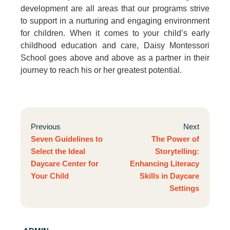
development are all areas that our programs strive
to support in a nurturing and engaging environment
for children. When it comes to your child’s early
childhood education and care, Daisy Montessori
School goes above and above as a partner in their
journey to reach his or her greatest potential.
Previous
Next
Seven Guidelines to
The Power of
Select the Ideal
Storytelling:
Daycare Center for
Enhancing Literacy
Your Child
Skills in Daycare
Settings