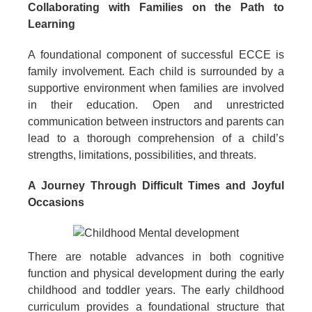
Collaborating with Families on the Path to
Learning
A foundational component of successful ECCE is
family involvement. Each child is surrounded by a
supportive environment when families are involved
in their education. Open and unrestricted
communication between instructors and parents can
lead to a thorough comprehension of a child’s
strengths, limitations, possibilities, and threats.
A Journey Through Difficult Times and Joyful
Occasions
There are notable advances in both cognitive
function and physical development during the early
childhood and toddler years. The early childhood
curriculum provides a foundational structure that