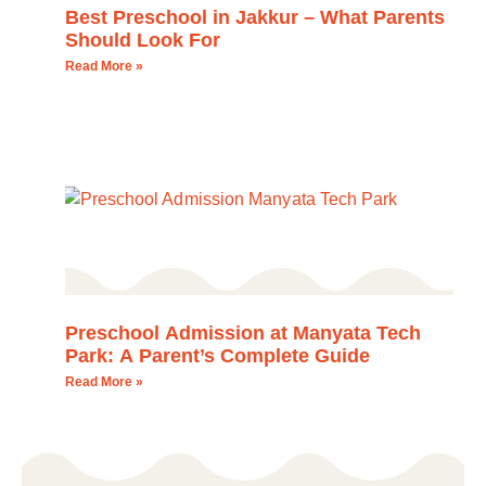
Best Preschool in Jakkur – What Parents
Should Look For
Read More »
Preschool Admission at Manyata Tech
Park: A Parent’s Complete Guide
Read More »