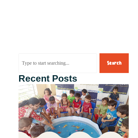
Search
Recent Posts