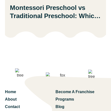
Montessori Preschool vs
Traditional Preschool: Which
Is Better?
Home
Become A Franchise
About
Programs
Contact
Blog