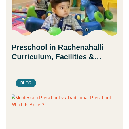
Preschool in Rachenahalli –
Curriculum, Facilities &
Admission Guide | Daisy
Montessori School
BLOG