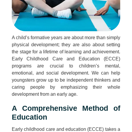
A child’s formative years are about more than simply
physical development; they are also about setting
the stage for a lifetime of learning and achievement.
Early Childhood Care and Education (ECCE)
programs are crucial to children’s mental,
emotional, and social development. We can help
youngsters grow up to be independent thinkers and
caring people by emphasizing their whole
development from an early age.
A Comprehensive Method of
Education
Early childhood care and education (ECCE) takes a