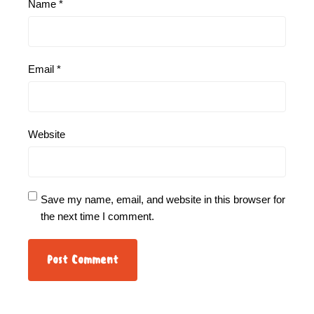
Name
*
Email
*
Website
Save my name, email, and website in this browser for
the next time I comment.