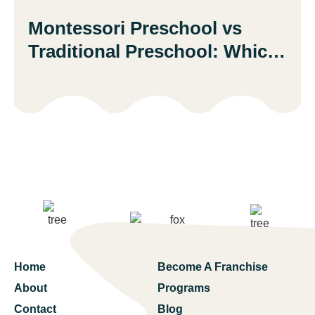
Montessori Preschool vs
Traditional Preschool: Which
Is Better?
Home
Become A Franchise
About
Programs
Contact
Blog