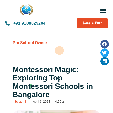
Book a Visit
+91 9108029204
Pre School Owner
Montessori Magic:
Exploring Top
Montessori Schools in
Bangalore
by
admin
April 6, 2024
4:59 am