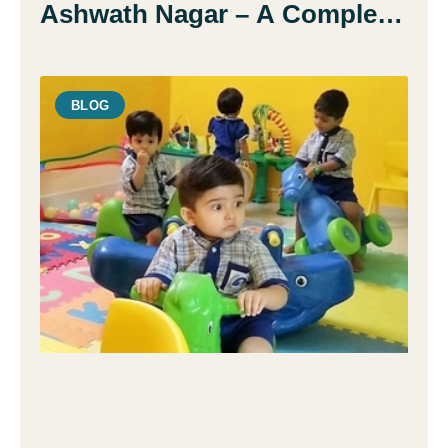
Ashwath Nagar – A Complete
Guide for Parents
BLOG