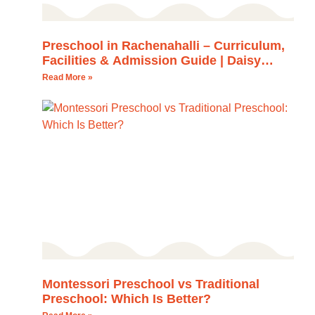
Preschool in Rachenahalli – Curriculum,
Facilities & Admission Guide | Daisy
Montessori School
Read More »
Montessori Preschool vs Traditional
Preschool: Which Is Better?