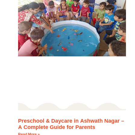
Preschool & Daycare in Ashwath Nagar –
A Complete Guide for Parents
Read More »