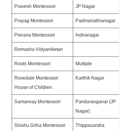
Pravesh Montessori
JP Nagar
Prayag Montessori
Padmanabhanagar
Prerana Montessori
Indiranagar
Romasha Vidyaniketan
Roots Montessori
Multiple
Rosedale Montessori
Karthik Nagar
House of Children
Samanvay Montessori
Panduranganar (JP
Nagar)
Shishu Griha Montessori
Thippasandra