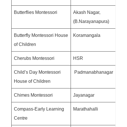
Butterflies Montessori
Akash Nagar,
(B.Narayanapura)
Butterfly Montessori House
Koramangala
of Children
Cherubs Montessori
HSR
Child’s Day Montessori
Padmanabhanagar
House of Children
Chimes Montessori
Jayanagar
Compass-Early Learning
Marathahalli
Centre