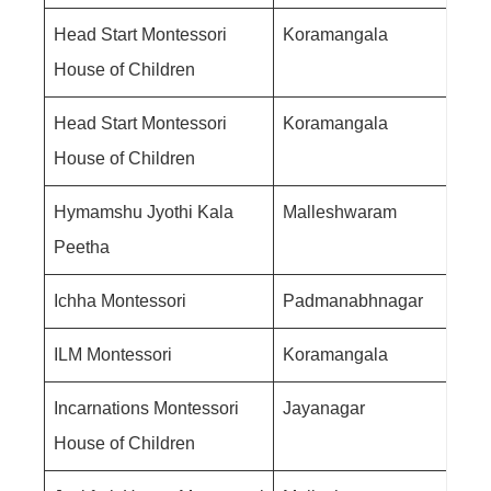
Head Start Montessori
Koramangala
House of Children
Head Start Montessori
Koramangala
House of Children
Hymamshu Jyothi Kala
Malleshwaram
Peetha
Ichha Montessori
Padmanabhnagar
ILM Montessori
Koramangala
Incarnations Montessori
Jayanagar
House of Children