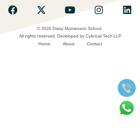
© 2026 Daisy Montessori School.
All rights reserved.
Developed by Cybrical Tech LLP.
Home
About
Contact