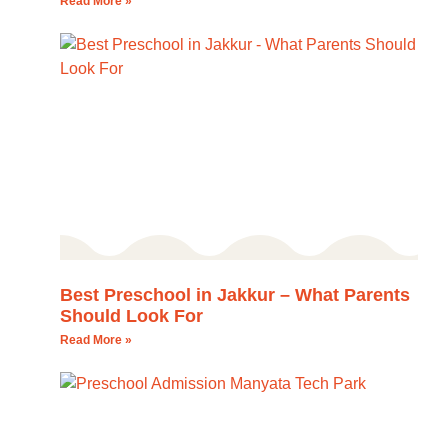
Read More »
Best Preschool in Jakkur – What Parents
Should Look For
Read More »