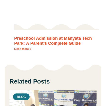
Preschool Admission at Manyata Tech
Park: A Parent’s Complete Guide
Read More »
Related Posts
BLOG