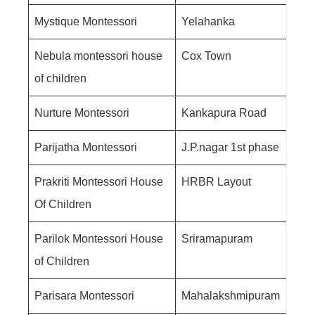
Mystique Montessori
Yelahanka
Nebula montessori house
Cox Town
of children
Nurture Montessori
Kankapura Road
Parijatha Montessori
J.P.nagar 1st phase
Prakriti Montessori House
HRBR Layout
Of Children
Parilok Montessori House
Sriramapuram
of Children
Parisara Montessori
Mahalakshmipuram