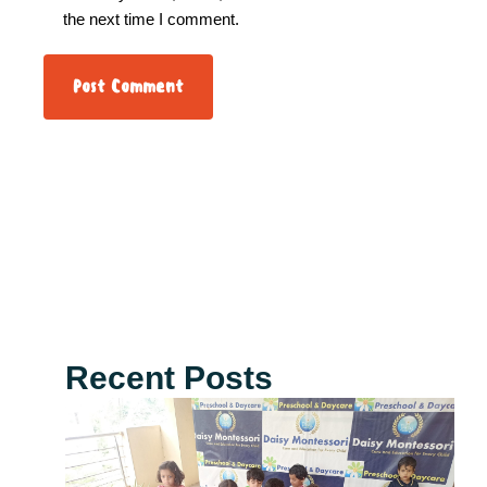
the next time I comment.
Recent Posts