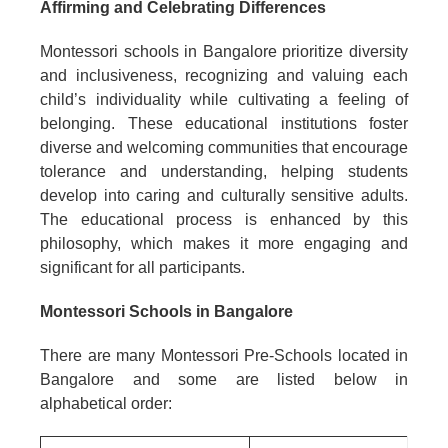
Affirming and Celebrating Differences
Montessori schools in Bangalore prioritize diversity
and inclusiveness, recognizing and valuing each
child’s individuality while cultivating a feeling of
belonging. These educational institutions foster
diverse and welcoming communities that encourage
tolerance and understanding, helping students
develop into caring and culturally sensitive adults.
The educational process is enhanced by this
philosophy, which makes it more engaging and
significant for all participants.
Montessori Schools in Bangalore
There are many Montessori Pre-Schools located in
Bangalore and some are listed below in
alphabetical order: