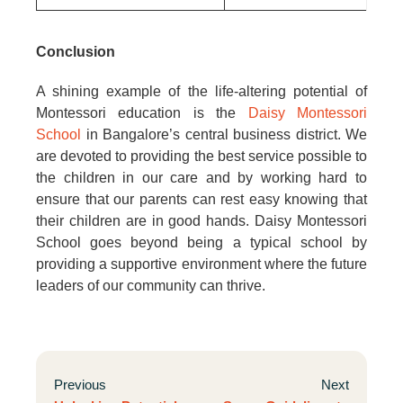
Conclusion
A shining example of the life-altering potential of
Montessori education is the
Daisy Montessori
School
in Bangalore’s central business district. We
are devoted to providing the best service possible to
the children in our care and by working hard to
ensure that our parents can rest easy knowing that
their children are in good hands. Daisy Montessori
School goes beyond being a typical school by
providing a supportive environment where the future
leaders of our community can thrive.
Previous
Next