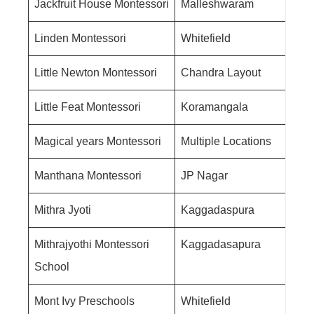
Jackfruit House Montessori
Malleshwaram
Linden Montessori
Whitefield
Little Newton Montessori
Chandra Layout
Little Feat Montessori
Koramangala
Magical years Montessori
Multiple Locations
Manthana Montessori
JP Nagar
Mithra Jyoti
Kaggadaspura
Mithrajyothi Montessori
Kaggadasapura
School
Mont Ivy Preschools
Whitefield