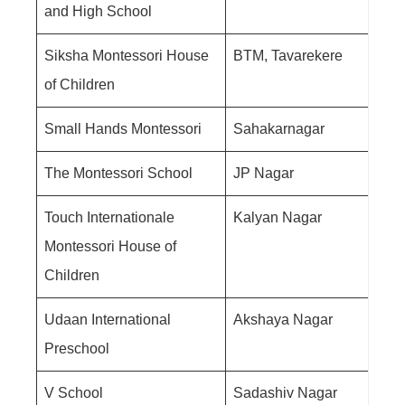
and High School
Siksha Montessori House
BTM, Tavarekere
of Children
Small Hands Montessori
Sahakarnagar
The Montessori School
JP Nagar
Touch Internationale
Kalyan Nagar
Montessori House of
Children
Udaan International
Akshaya Nagar
Preschool
V School
Sadashiv Nagar