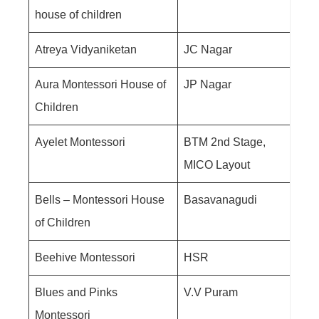
house of children
Atreya Vidyaniketan
JC Nagar
Aura Montessori House of
JP Nagar
Children
Ayelet Montessori
BTM 2nd Stage,
MICO Layout
Bells – Montessori House
Basavanagudi
of Children
Beehive Montessori
HSR
Blues and Pinks
V.V Puram
Montessori