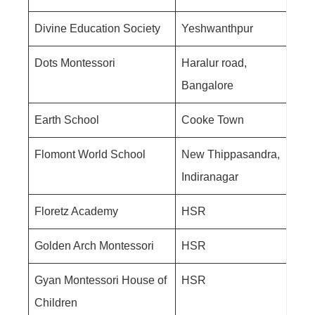
Divine Education Society
Yeshwanthpur
Dots Montessori
Haralur road,
Bangalore
Earth School
Cooke Town
Flomont World School
New Thippasandra,
Indiranagar
Floretz Academy
HSR
Golden Arch Montessori
HSR
Gyan Montessori House of
HSR
Children