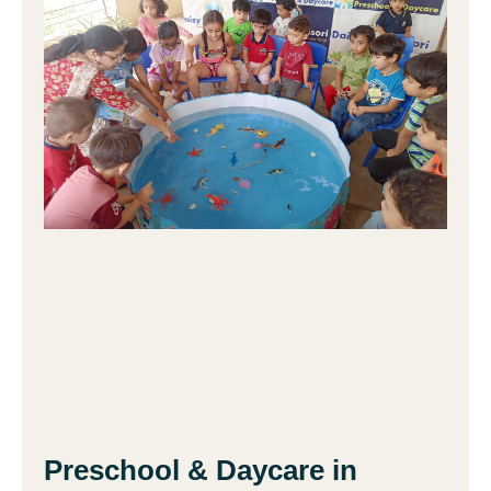
Preschool & Daycare in