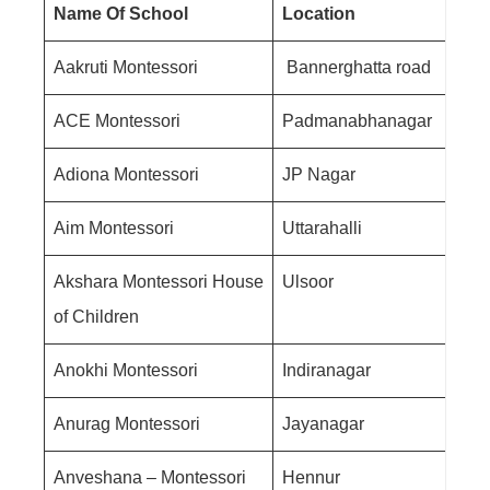
Name Of School
Location
Aakruti Montessori
Bannerghatta road
ACE Montessori
Padmanabhanagar
Adiona Montessori
JP Nagar
Aim Montessori
Uttarahalli
Akshara Montessori House
Ulsoor
of Children
Anokhi Montessori
Indiranagar
Anurag Montessori
Jayanagar
Anveshana – Montessori
Hennur