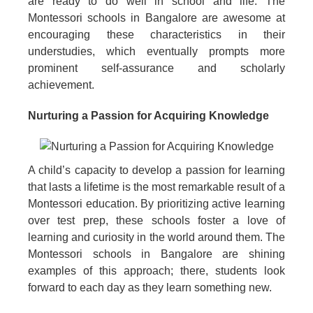
are ready to do well in school and life. The
Montessori schools in Bangalore are awesome at
encouraging these characteristics in their
understudies, which eventually prompts more
prominent self-assurance and scholarly
achievement.
Nurturing a Passion for Acquiring Knowledge
A child’s capacity to develop a passion for learning
that lasts a lifetime is the most remarkable result of a
Montessori education. By prioritizing active learning
over test prep, these schools foster a love of
learning and curiosity in the world around them. The
Montessori schools in Bangalore are shining
examples of this approach; there, students look
forward to each day as they learn something new.