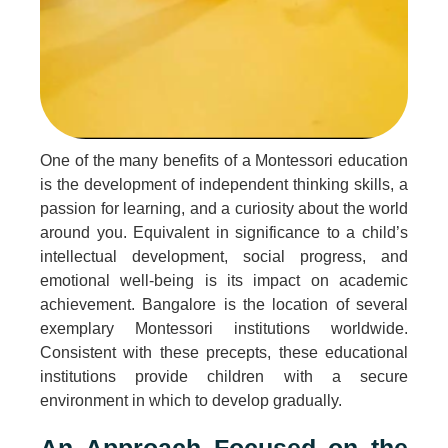
One of the many benefits of a Montessori education
is the development of independent thinking skills, a
passion for learning, and a curiosity about the world
around you. Equivalent in significance to a child’s
intellectual development, social progress, and
emotional well-being is its impact on academic
achievement. Bangalore is the location of several
exemplary Montessori institutions worldwide.
Consistent with these precepts, these educational
institutions provide children with a secure
environment in which to develop gradually.