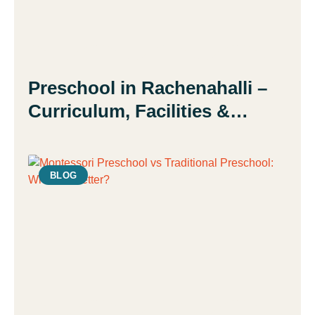
Preschool in Rachenahalli –
Curriculum, Facilities &
Admission Guide | Daisy
Montessori School
BLOG