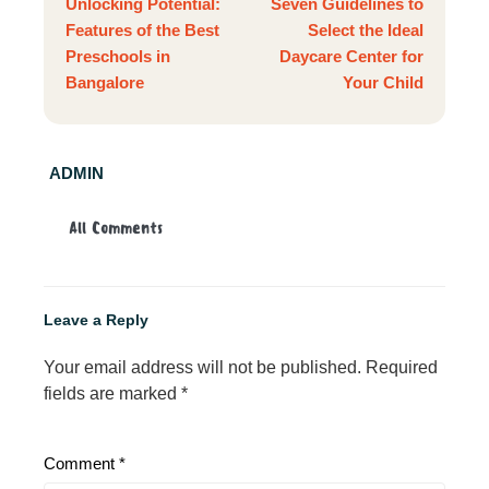
Unlocking Potential:
Seven Guidelines to
Features of the Best
Select the Ideal
Preschools in
Daycare Center for
Bangalore
Your Child
ADMIN
All Comments
Leave a Reply
Your email address will not be published.
Required
fields are marked
*
Comment
*