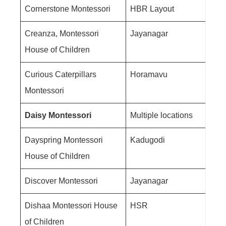
Cornerstone Montessori
HBR Layout
Creanza, Montessori
Jayanagar
House of Children
Curious Caterpillars
Horamavu
Montessori
Daisy Montessori
Multiple locations
Dayspring Montessori
Kadugodi
House of Children
Discover Montessori
Jayanagar
Dishaa Montessori House
HSR
of Children