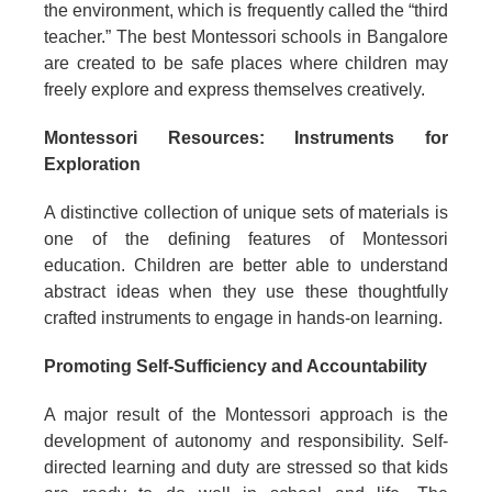
the environment, which is frequently called the “third
teacher.” The best Montessori schools in Bangalore
are created to be safe places where children may
freely explore and express themselves creatively.
Montessori Resources: Instruments for
Exploration
A distinctive collection of unique sets of materials is
one of the defining features of Montessori
education. Children are better able to understand
abstract ideas when they use these thoughtfully
crafted instruments to engage in hands-on learning.
Promoting Self-Sufficiency and Accountability
A major result of the Montessori approach is the
development of autonomy and responsibility. Self-
directed learning and duty are stressed so that kids