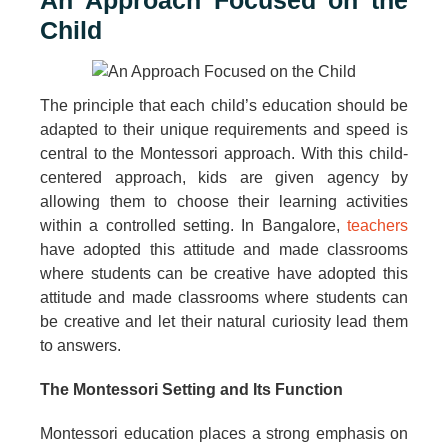
An Approach Focused on the
Child
The principle that each child’s education should be
adapted to their unique requirements and speed is
central to the Montessori approach. With this child-
centered approach, kids are given agency by
allowing them to choose their learning activities
within a controlled setting. In Bangalore,
teachers
have adopted this attitude and made classrooms
where students can be creative have adopted this
attitude and made classrooms where students can
be creative and let their natural curiosity lead them
to answers.
The Montessori Setting and Its Function
Montessori education places a strong emphasis on