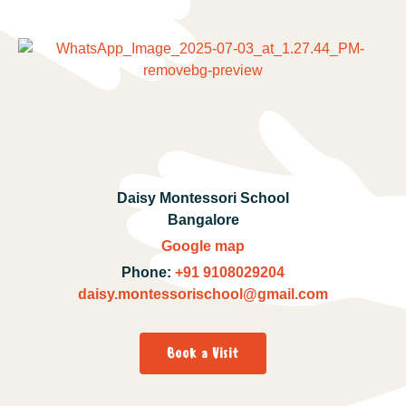
Daisy Montessori School
Bangalore
Google map
Phone:
+91 9108029204
daisy.montessorischool@gmail.com
Book a Visit