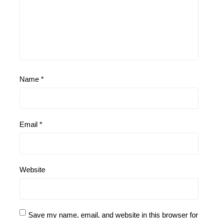
Name
*
Email
*
Website
Save my name, email, and website in this browser for