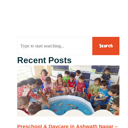
Search
Recent Posts
Preschool & Daycare in Ashwath Nagar –