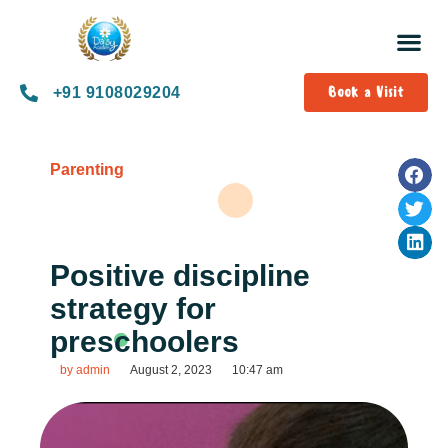
Book a Visit
+91 9108029204
Parenting
Positive discipline
strategy for
preschoolers
by
admin
August 2, 2023
10:47 am