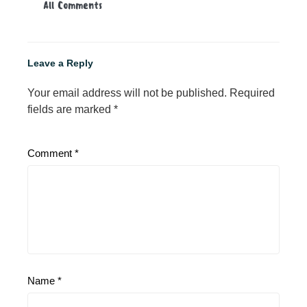
All Comments
Leave a Reply
Your email address will not be published.
Required
fields are marked
*
Comment
*
Name
*