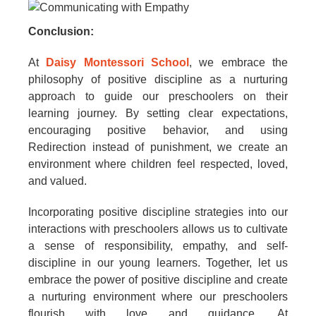
Conclusion:
At
Daisy Montessori School
, we embrace the
philosophy of positive discipline as a nurturing
approach to guide our preschoolers on their
learning journey. By setting clear expectations,
encouraging positive behavior, and using
Redirection instead of punishment, we create an
environment where children feel respected, loved,
and valued.
Incorporating positive discipline strategies into our
interactions with preschoolers allows us to cultivate
a sense of responsibility, empathy, and self-
discipline in our young learners. Together, let us
embrace the power of positive discipline and create
a nurturing environment where our preschoolers
flourish with love and guidance. At