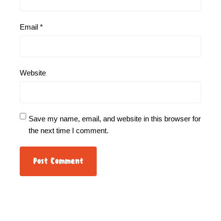
Email
*
Website
Save my name, email, and website in this browser for
the next time I comment.