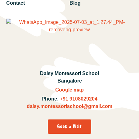
Contact
Blog
Daisy Montessori School
Bangalore
Google map
Phone:
+91 9108029204
daisy.montessorischool@gmail.com
Book a Visit