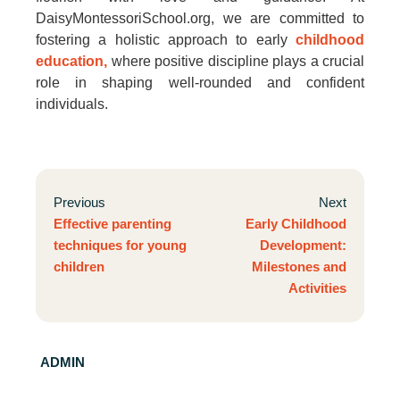
DaisyMontessoriSchool.org, we are committed to
fostering a holistic approach to early
childhood
education,
where positive discipline plays a crucial
role in shaping well-rounded and confident
individuals.
Previous
Next
Effective parenting
Early Childhood
techniques for young
Development:
children
Milestones and
Activities
ADMIN