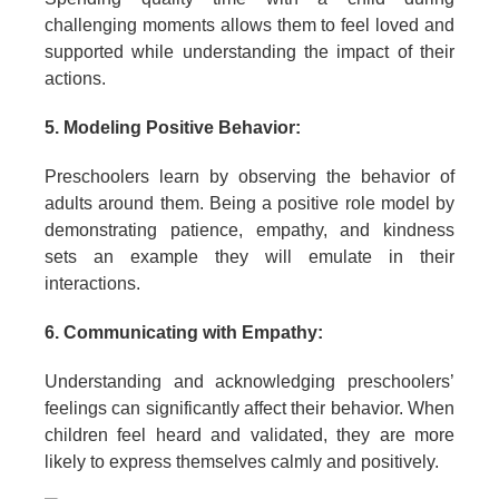
challenging moments allows them to feel loved and
supported while understanding the impact of their
actions.
5. Modeling Positive Behavior:
Preschoolers learn by observing the behavior of
adults around them. Being a positive role model by
demonstrating patience, empathy, and kindness
sets an example they will emulate in their
interactions.
6. Communicating with Empathy:
Understanding and acknowledging preschoolers’
feelings can significantly affect their behavior. When
children feel heard and validated, they are more
likely to express themselves calmly and positively.