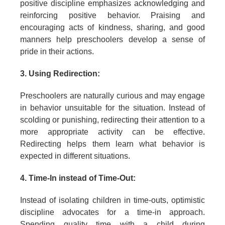
positive discipline emphasizes acknowledging and
reinforcing positive behavior. Praising and
encouraging acts of kindness, sharing, and good
manners help preschoolers develop a sense of
pride in their actions.
3. Using Redirection:
Preschoolers are naturally curious and may engage
in behavior unsuitable for the situation. Instead of
scolding or punishing, redirecting their attention to a
more appropriate activity can be effective.
Redirecting helps them learn what behavior is
expected in different situations.
4. Time-In instead of Time-Out:
Instead of isolating children in time-outs, optimistic
discipline advocates for a time-in approach.
Spending quality time with a child during