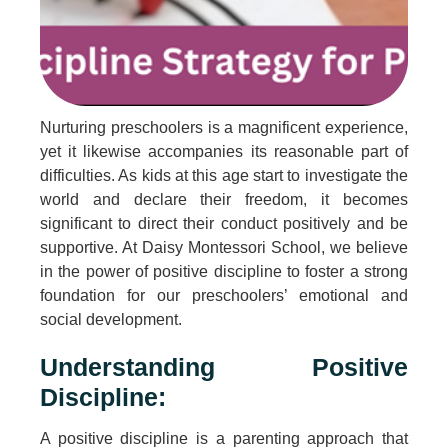
Nurturing preschoolers is a magnificent experience,
yet it likewise accompanies its reasonable part of
difficulties. As kids at this age start to investigate the
world and declare their freedom, it becomes
significant to direct their conduct positively and be
supportive. At Daisy Montessori School, we believe
in the power of positive discipline to foster a strong
foundation for our preschoolers’ emotional and
social development.
Understanding Positive
Discipline:
A positive discipline is a parenting approach that