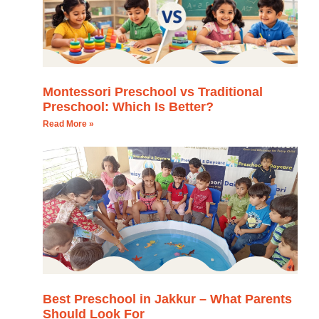
Montessori Preschool vs Traditional
Preschool: Which Is Better?
Read More »
Best Preschool in Jakkur – What Parents
Should Look For