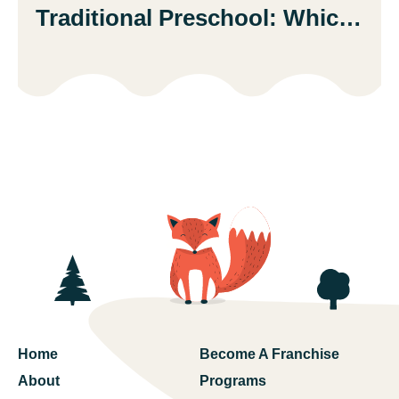
Traditional Preschool: Which
Is Better?
Home
Become A Franchise
About
Programs