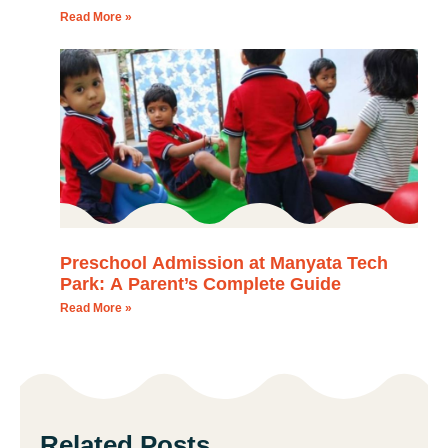
Read More »
Preschool Admission at Manyata Tech
Park: A Parent’s Complete Guide
Read More »
Related Posts