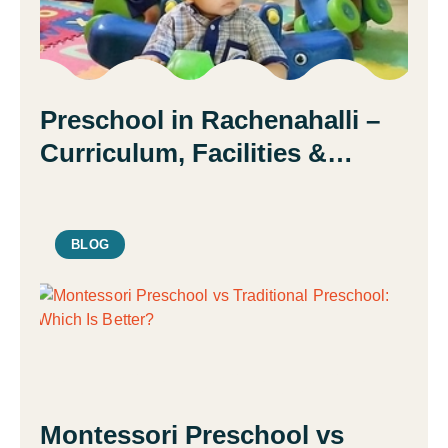
Preschool in Rachenahalli –
Curriculum, Facilities &
Admission Guide | Daisy
Montessori School
BLOG
Montessori Preschool vs