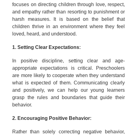
focuses on directing children through love, respect,
and empathy rather than resorting to punishment or
harsh measures. It is based on the belief that
children thrive in an environment where they feel
loved, heard, and understood.
1. Setting Clear Expectations:
In positive discipline, setting clear and age-
appropriate expectations is critical. Preschoolers
are more likely to cooperate when they understand
what is expected of them. Communicating clearly
and positively, we can help our young learners
grasp the rules and boundaries that guide their
behavior.
2. Encouraging Positive Behavior:
Rather than solely correcting negative behavior,