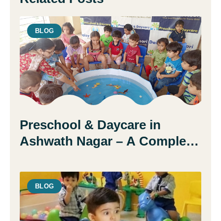
BLOG
Preschool & Daycare in
Ashwath Nagar – A Complete
Guide for Parents
BLOG