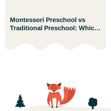
Montessori Preschool vs
Traditional Preschool: Which
Is Better?