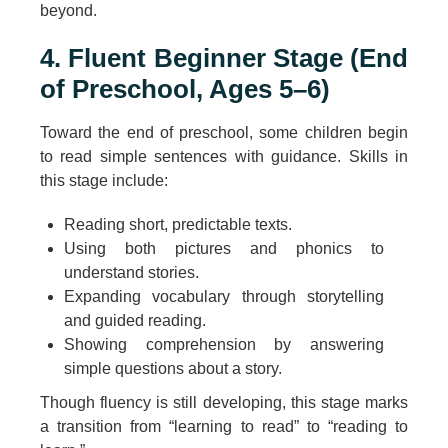
beyond.
4. Fluent Beginner Stage (End
of Preschool, Ages 5–6)
Toward the end of preschool, some children begin
to read simple sentences with guidance. Skills in
this stage include:
Reading short, predictable texts.
Using both pictures and phonics to
understand stories.
Expanding vocabulary through storytelling
and guided reading.
Showing comprehension by answering
simple questions about a story.
Though fluency is still developing, this stage marks
a transition from “learning to read” to “reading to