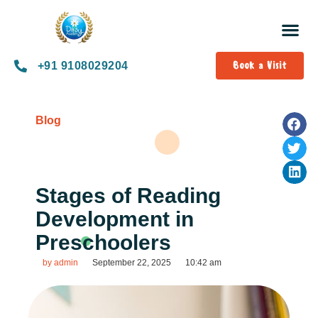
Book a Visit
+91 9108029204
Blog
Stages of Reading
Development in
Preschoolers
by
admin
September 22, 2025
10:42 am