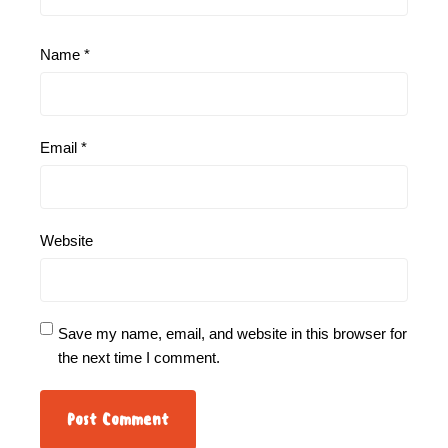
Name
*
Email
*
Website
Save my name, email, and website in this browser for
the next time I comment.