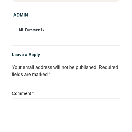
ADMIN
All Comments
Leave a Reply
Your email address will not be published.
Required
fields are marked
*
Comment
*