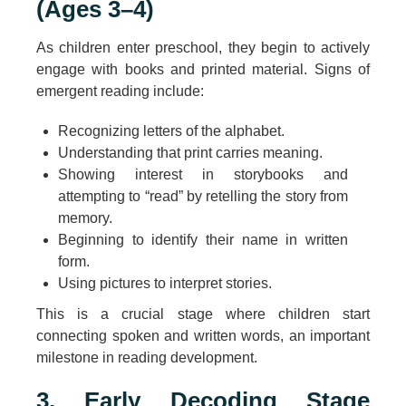
(Ages 3–4)
As children enter preschool, they begin to actively
engage with books and printed material. Signs of
emergent reading include:
Recognizing letters of the alphabet.
Understanding that print carries meaning.
Showing interest in storybooks and
attempting to “read” by retelling the story from
memory.
Beginning to identify their name in written
form.
Using pictures to interpret stories.
This is a crucial stage where children start
connecting spoken and written words, an important
milestone in reading development.
3. Early Decoding Stage