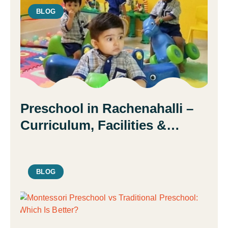
BLOG
Preschool in Rachenahalli –
Curriculum, Facilities &
Admission Guide | Daisy
Montessori School
BLOG