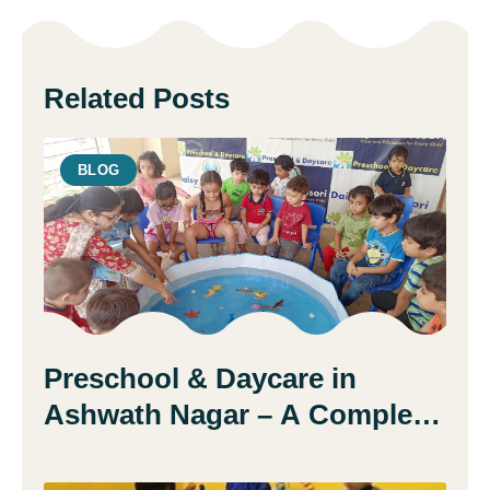
Related Posts
BLOG
Preschool & Daycare in
Ashwath Nagar – A Complete
Guide for Parents