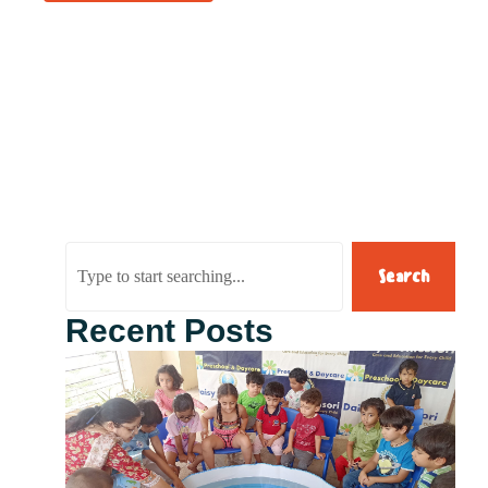
Search
Recent Posts