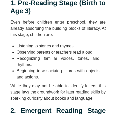
1. Pre-Reading Stage (Birth to
Age 3)
Even before children enter preschool, they are
already absorbing the building blocks of literacy. At
this stage, children are:
Listening to stories and rhymes.
Observing parents or teachers read aloud.
Recognizing familiar voices, tones, and
rhythms.
Beginning to associate pictures with objects
and actions.
While they may not be able to identify letters, this
stage lays the groundwork for later reading skills by
sparking curiosity about books and language.
2. Emergent Reading Stage