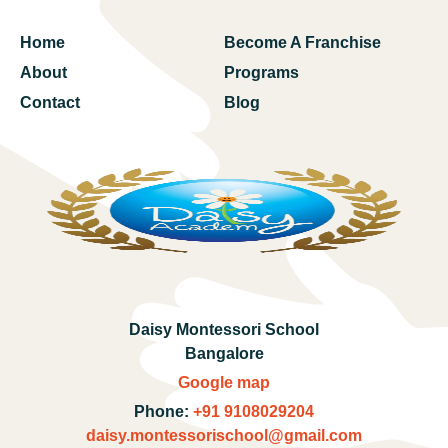
Home
Become A Franchise
About
Programs
Contact
Blog
Daisy Montessori School
Bangalore
Google map
Phone:
+91 9108029204
daisy.montessorischool@gmail.com