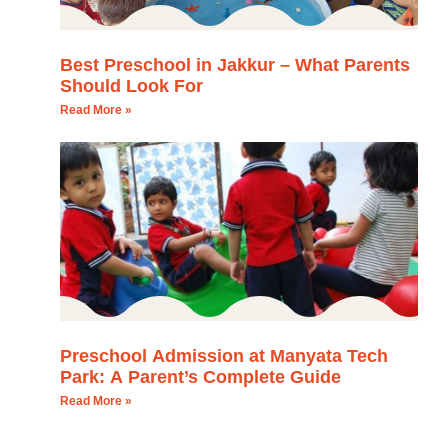
Best Preschool in Jakkur – What Parents
Should Look For
Read More »
Preschool Admission at Manyata Tech
Park: A Parent’s Complete Guide
Read More »