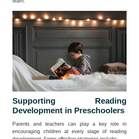
learn.”
Supporting Reading
Development in Preschoolers
Parents and teachers can play a key role in
encouraging children at every stage of reading
development. Some effective strategies include: