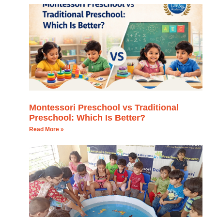
Montessori Preschool vs Traditional
Preschool: Which Is Better?
Read More »