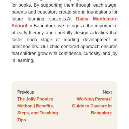
for books. By supporting them through each stage,
parents and educators create strong foundations for
future learning success.At
Daisy Montessori
School
in Bangalore, we recognize the importance
of early literacy and carefully design activities that
foster each stage of reading development in
preschoolers. Our child-centered approach ensures
that children grow with confidence, curiosity, and joy
in learning.
Previous
Next
The Jolly Phonics
Working Parents’
Method | Benefits,
Guide to Daycare in
Steps, and Teaching
Bangalore
Tips