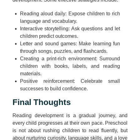
Reading aloud daily: Expose children to rich
language and vocabulary.
Interactive storytelling: Ask questions and let
children predict outcomes.
Letter and sound games: Make learning fun
through songs, puzzles, and flashcards.
Creating a print-rich environment: Surround
children with books, labels, and reading
materials.
Positive reinforcement: Celebrate small
successes to build confidence.
Final Thoughts
Reading development is a gradual journey, and
every child progresses at their own pace. Preschool
is not about rushing children to read fluently, but
about nurturing curiosity, language skills, and a love