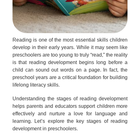
Reading is one of the most essential skills children
develop in their early years. While it may seem like
preschoolers are too young to truly “read,” the reality
is that reading development begins long before a
child can sound out words on a page. In fact, the
preschool years are a critical foundation for building
lifelong literacy skills.
Understanding the stages of reading development
helps parents and educators support children more
effectively and nurture a love for language and
learning. Let’s explore the key stages of reading
development in preschoolers.