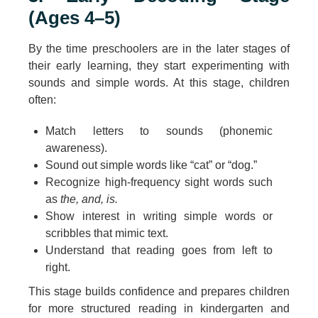
(Ages 4–5)
By the time preschoolers are in the later stages of
their early learning, they start experimenting with
sounds and simple words. At this stage, children
often:
Match letters to sounds (phonemic
awareness).
Sound out simple words like “cat” or “dog.”
Recognize high-frequency sight words such
as
the, and, is.
Show interest in writing simple words or
scribbles that mimic text.
Understand that reading goes from left to
right.
This stage builds confidence and prepares children
for more structured reading in kindergarten and